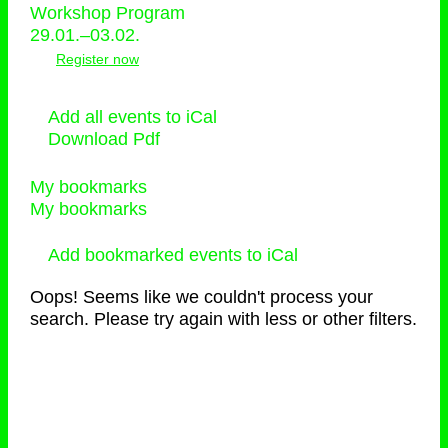
Workshop Program
29.01.–03.02.
Register now
Add all events to iCal
Download Pdf
My bookmarks
My bookmarks
Add bookmarked events to iCal
Oops! Seems like we couldn't process your
search. Please try again with less or other filters.