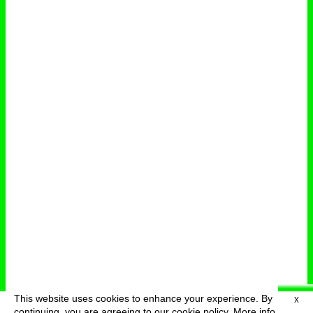
This website uses cookies to enhance your experience. By
X
deutsch
menu
continuing, you are agreeing to our cookie policy.
More info