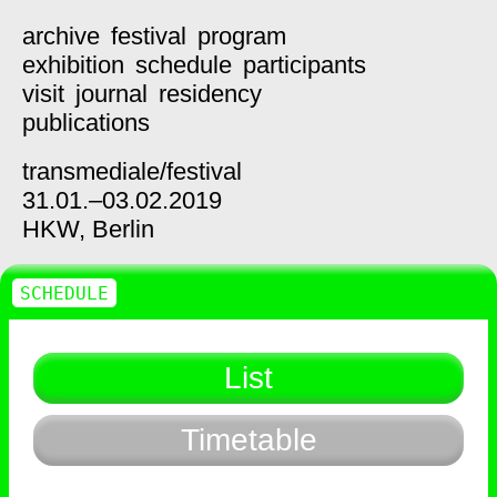
archive
festival
program
exhibition
schedule
participants
visit
journal
residency
publications
transmediale/
festival
31.01.–03.02.2019
HKW,
Berlin
SCHEDULE
List
Timetable