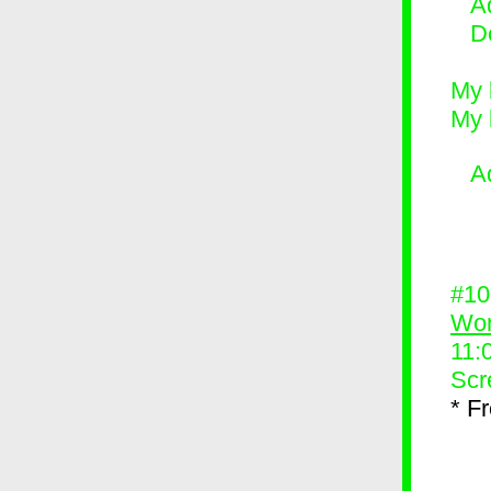
Ad
D
My 
My 
A
#1
Wor
11:
Scr
* F