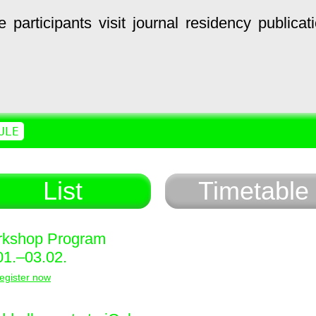
e
participants
visit
journal
residency
publicat
ULE
List
Timetable
kshop Program
01.–03.02.
egister now