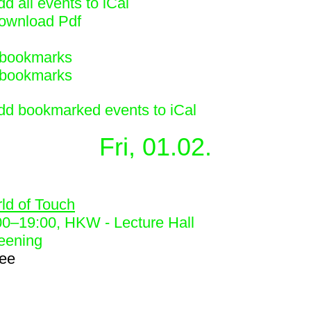
d all events to iCal
ownload Pdf
bookmarks
bookmarks
dd bookmarked events to iCal
Fri, 01.02.
0
ld of Touch
00
–
19:00
, HKW - Lecture Hall
eening
ree