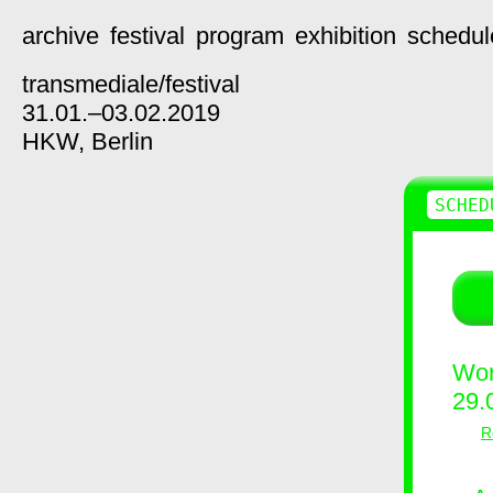
archive
festival
program
exhibition
schedul
transmediale/
festival
31.01.–03.02.2019
HKW,
Berlin
SCHED
Wor
29.
R