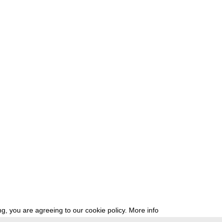
g, you are agreeing to our cookie policy.
More info