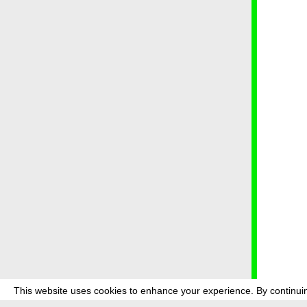
This website uses cookies to enhance your experience. By continuin