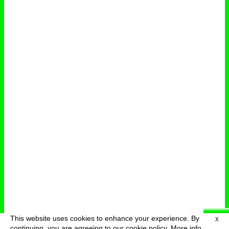
This website uses cookies to enhance your experience. By
X
deutsch
menu
continuing, you are agreeing to our cookie policy.
More info