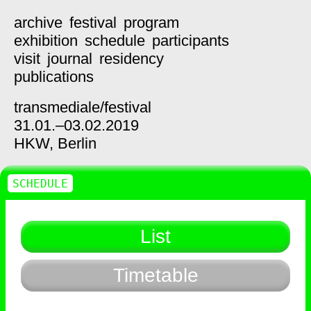
archive
festival
program
exhibition
schedule
participants
visit
journal
residency
publications
transmediale/
festival
31.01.–03.02.2019
HKW,
Berlin
SCHEDULE
List
Timetable