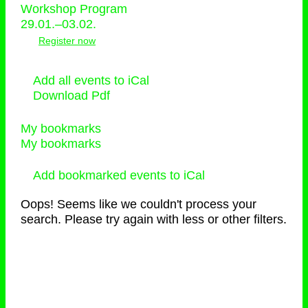
Workshop Program
29.01.–03.02.
Register now
Add all events to iCal
Download Pdf
My bookmarks
My bookmarks
Add bookmarked events to iCal
Oops! Seems like we couldn't process your
search. Please try again with less or other filters.