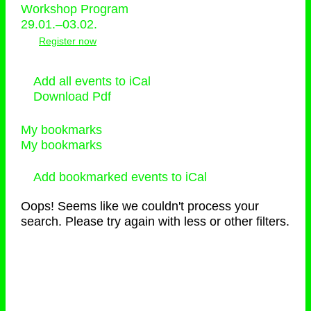
Workshop Program
29.01.–03.02.
Register now
Add all events to iCal
Download Pdf
My bookmarks
My bookmarks
Add bookmarked events to iCal
Oops! Seems like we couldn't process your
search. Please try again with less or other filters.