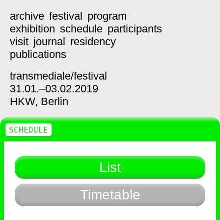
archive
festival
program
exhibition
schedule
participants
visit
journal
residency
publications
transmediale/
festival
31.01.–03.02.2019
HKW,
Berlin
SCHEDULE
List
Timetable