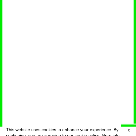
This website uses cookies to enhance your experience. By
X
deutsch
menu
continuing, you are agreeing to our cookie policy.
More info