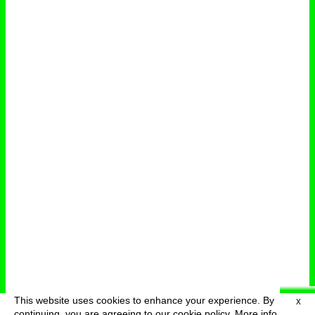
This website uses cookies to enhance your experience. By
X
deutsch
menu
continuing, you are agreeing to our cookie policy.
More info