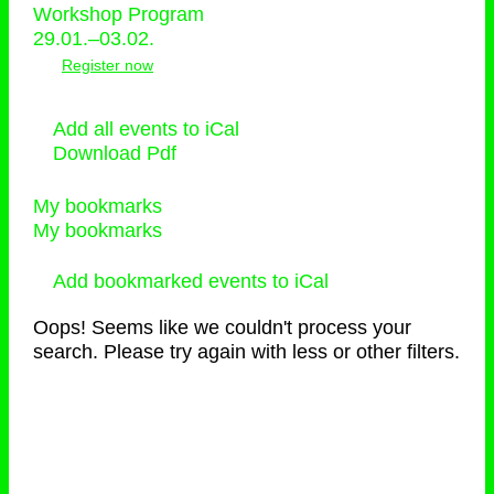
Workshop Program
29.01.–03.02.
Register now
Add all events to iCal
Download Pdf
My bookmarks
My bookmarks
Add bookmarked events to iCal
Oops! Seems like we couldn't process your
search. Please try again with less or other filters.