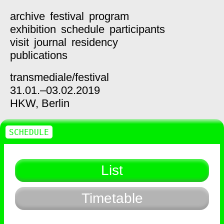
archive
festival
program
exhibition
schedule
participants
visit
journal
residency
publications
transmediale/
festival
31.01.–03.02.2019
HKW,
Berlin
SCHEDULE
List
Timetable