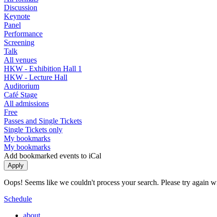
Discussion
Keynote
Panel
Performance
Screening
Talk
All venues
HKW - Exhibition Hall 1
HKW - Lecture Hall
Auditorium
Café Stage
All admissions
Free
Passes and Single Tickets
Single Tickets only
My bookmarks
My bookmarks
Add bookmarked events to iCal
Oops! Seems like we couldn't process your search. Please try again with
Schedule
about