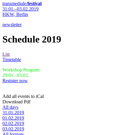
transmediale/
festival
31.01.–03.02.2019
HKW,
Berlin
newsletter
Schedule 2019
List
Timetable
Workshop Program
29.01.–03.02.
Register now
Add all events to iCal
Download Pdf
All days
31.01.2019
01.02.2019
02.02.2019
03.02.2019
All formats