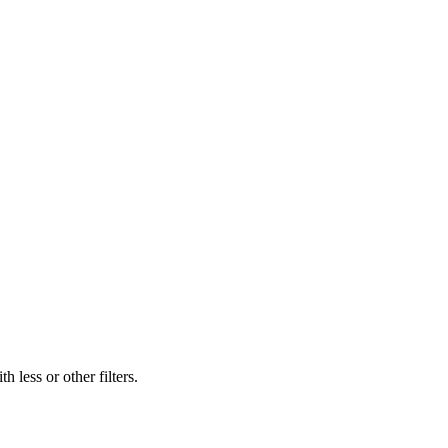
 less or other filters.