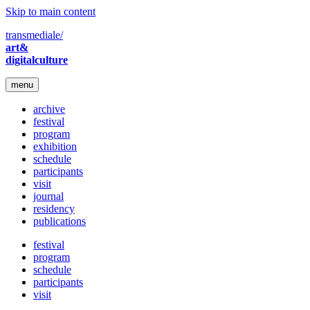
Skip to main content
transmediale/
art&
digitalculture
menu
archive
festival
program
exhibition
schedule
participants
visit
journal
residency
publications
festival
program
schedule
participants
visit