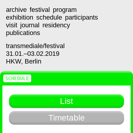
archive
festival
program
exhibition
schedule
participants
visit
journal
residency
publications
transmediale/
festival
31.01.–03.02.2019
HKW,
Berlin
SCHEDULE
List
Timetable