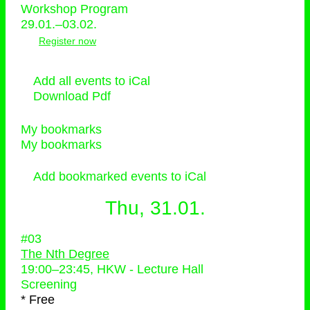
Workshop Program
29.01.–03.02.
Register now
Add all events to iCal
Download Pdf
My bookmarks
My bookmarks
Add bookmarked events to iCal
Thu, 31.01.
#03
The Nth Degree
19:00
–
23:45
, HKW - Lecture Hall
Screening
* Free