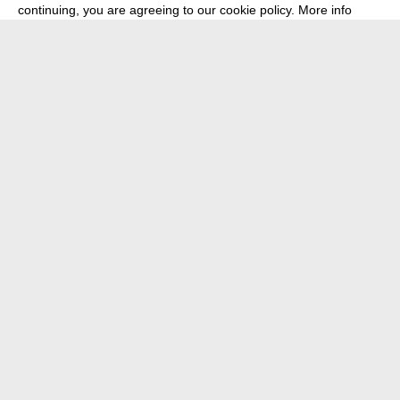
continuing, you are agreeing to our cookie policy.
More info
about
press
newsletter
telegram
transmediale e.V., Gerichtstr. 35, D-13347 Berlin
+49 (0)30 959 994 231, info[at]transmediale.de
The festival has been funded as a cultural institution of excellence
by
Kulturstiftung des Bundes (German Federal Cultural
Foundation)
since 2004. See all our
supporters
.
data privacy
imprint