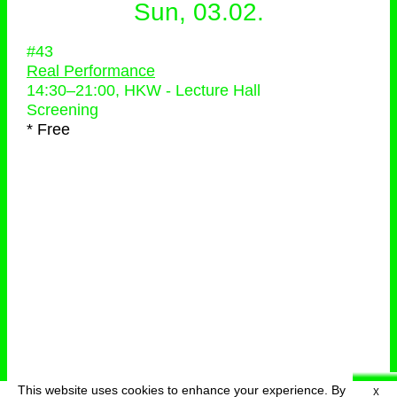
Sun, 03.02.
#43
Real Performance
14:30
–
21:00
, HKW - Lecture Hall
Screening
* Free
This website uses cookies to enhance your experience. By
X
deutsch
menu