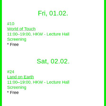
Fri, 01.02.
#10
World of Touch
11:00
–
19:00
, HKW - Lecture Hall
Screening
* Free
Sat, 02.02.
#24
Land on Earth
11:00
–
19:00
, HKW - Lecture Hall
Screening
* Free