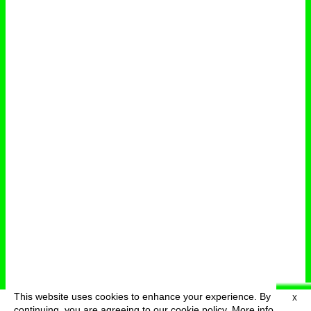
This website uses cookies to enhance your experience. By
X
deutsch
menu
continuing, you are agreeing to our cookie policy.
More info