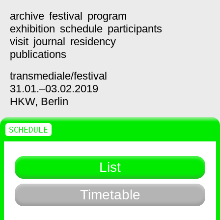
archive
festival
program
exhibition
schedule
participants
visit
journal
residency
publications
transmediale/
festival
31.01.–03.02.2019
HKW,
Berlin
SCHEDULE
List
Timetable