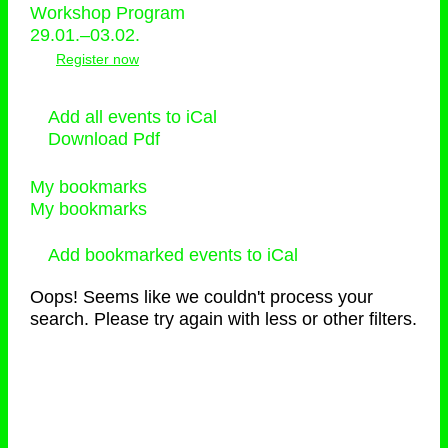
Workshop Program
29.01.–03.02.
Register now
Add all events to iCal
Download Pdf
My bookmarks
My bookmarks
Add bookmarked events to iCal
Oops! Seems like we couldn't process your
search. Please try again with less or other filters.