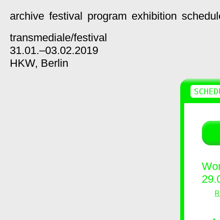
archive
festival
program
exhibition
schedul
transmediale/
festival
31.01.–03.02.2019
HKW,
Berlin
SCHED
Wor
29.
R