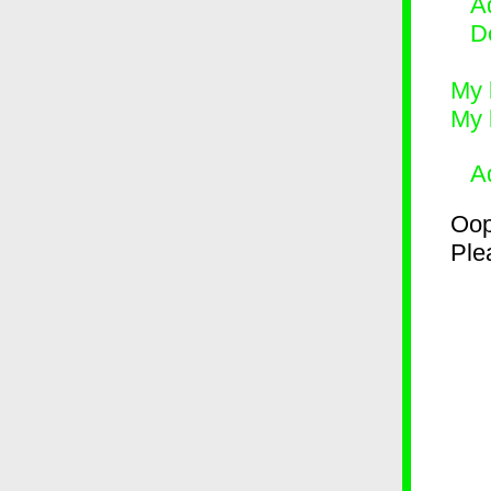
Ad
D
My 
My 
A
Oop
Plea