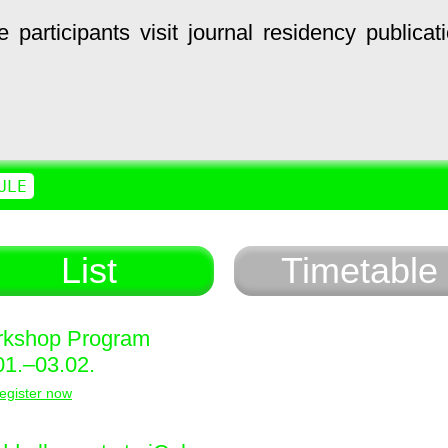
e
participants
visit
journal
residency
publicat
ULE
List
Timetable
kshop Program
01.–03.02.
egister now