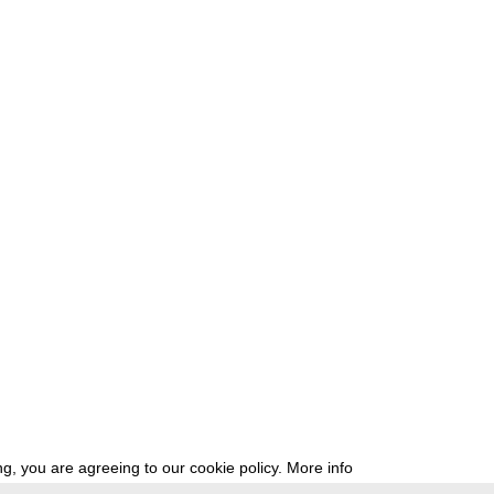
g, you are agreeing to our cookie policy.
More info