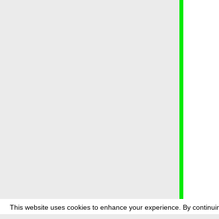
This website uses cookies to enhance your experience. By continuin