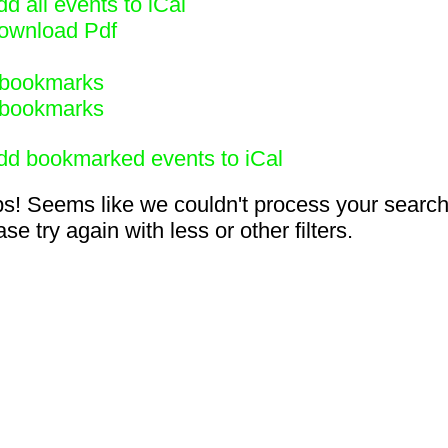
d all events to iCal
ownload Pdf
bookmarks
bookmarks
dd bookmarked events to iCal
s! Seems like we couldn't process your search
se try again with less or other filters.