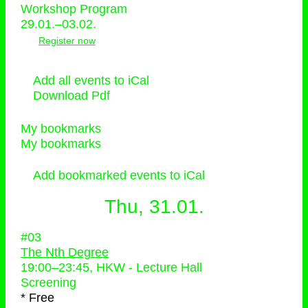
Workshop Program
29.01.–03.02.
Register now
Add all events to iCal
Download Pdf
My bookmarks
My bookmarks
Add bookmarked events to iCal
Thu, 31.01.
#03
The Nth Degree
19:00
–
23:45
, HKW - Lecture Hall
Screening
* Free