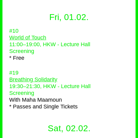
Fri, 01.02.
#10
World of Touch
11:00
–
19:00
, HKW - Lecture Hall
Screening
* Free
#19
Breathing Solidarity
19:30
–
21:30
, HKW - Lecture Hall
Screening
With
Maha Maamoun
* Passes and Single Tickets
Sat, 02.02.