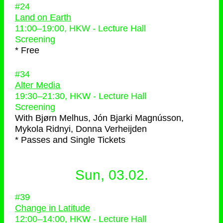
#24
Land on Earth
11:00
–
19:00
, HKW - Lecture Hall
Screening
* Free
#34
Alter Media
19:30
–
21:30
, HKW - Lecture Hall
Screening
With
Bjørn Melhus, Jón Bjarki Magnússon,
Mykola Ridnyi, Donna Verheijden
* Passes and Single Tickets
Sun, 03.02.
#39
Change in Latitude
12:00
–
14:00
, HKW - Lecture Hall