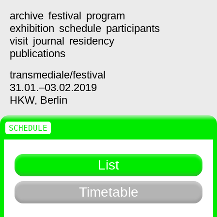
archive
festival
program
exhibition
schedule
participants
visit
journal
residency
publications
transmediale/
festival
31.01.–03.02.2019
HKW,
Berlin
SCHEDULE
List
Timetable