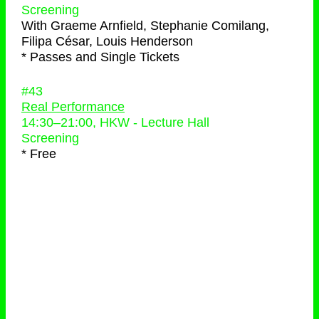
Screening
With
Graeme Arnfield, Stephanie Comilang,
Filipa César, Louis Henderson
* Passes and Single Tickets
#43
Real Performance
14:30
–
21:00
, HKW - Lecture Hall
Screening
* Free