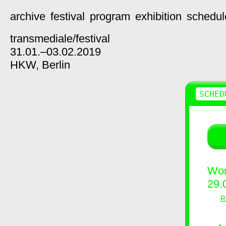
archive
festival
program
exhibition
schedul
transmediale/
festival
31.01.–03.02.2019
HKW,
Berlin
SCHED
Wor
29.
R