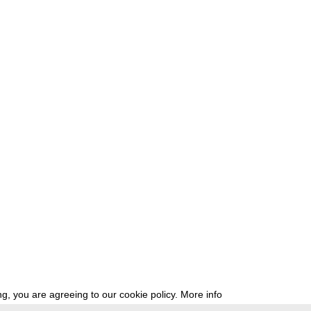
g, you are agreeing to our cookie policy.
More info