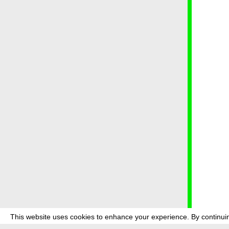
This website uses cookies to enhance your experience. By continuin