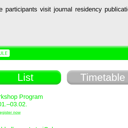
e
participants
visit
journal
residency
publicat
ULE
List
Timetable
kshop Program
01.–03.02.
egister now