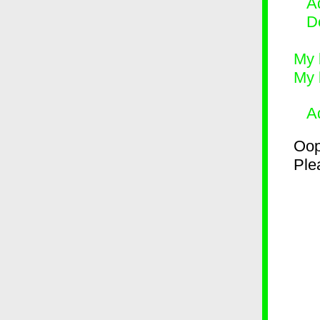
Ad
D
My 
My 
A
Oop
Plea