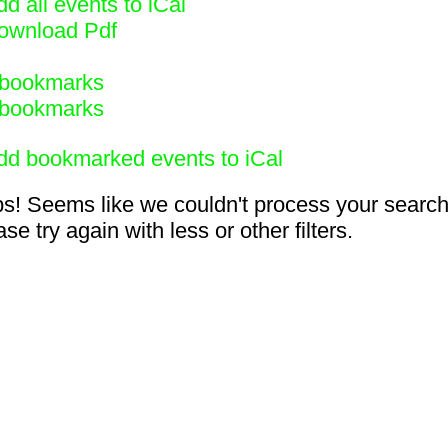
d all events to iCal
ownload Pdf
bookmarks
bookmarks
dd bookmarked events to iCal
s! Seems like we couldn't process your search
se try again with less or other filters.