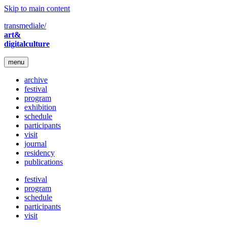
Skip to main content
transmediale/
art&
digitalculture
menu
archive
festival
program
exhibition
schedule
participants
visit
journal
residency
publications
festival
program
schedule
participants
visit