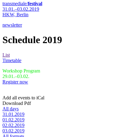
transmediale/
festival
31.01.–03.02.2019
HKW,
Berlin
newsletter
Schedule 2019
List
Timetable
Workshop Program
29.01.–03.02.
Register now
Add all events to iCal
Download Pdf
All days
31.01.2019
01.02.2019
02.02.2019
03.02.2019
All formats