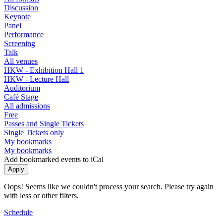
Discussion
Keynote
Panel
Performance
Screening
Talk
All venues
HKW - Exhibition Hall 1
HKW - Lecture Hall
Auditorium
Café Stage
All admissions
Free
Passes and Single Tickets
Single Tickets only
My bookmarks
My bookmarks
Add bookmarked events to iCal
Oops! Seems like we couldn't process your search. Please try again
with less or other filters.
Schedule