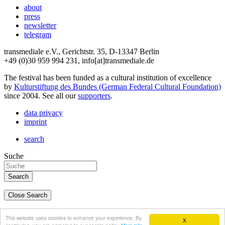
about
press
newsletter
telegram
transmediale e.V., Gerichtstr. 35, D-13347 Berlin
+49 (0)30 959 994 231, info[at]transmediale.de
The festival has been funded as a cultural institution of excellence
by
Kulturstiftung des Bundes (German Federal Cultural Foundation)
since 2004. See all our
supporters
.
data privacy
imprint
search
Suche
Close Search
deutsch
This website uses cookies to enhance your experience. By
X
english