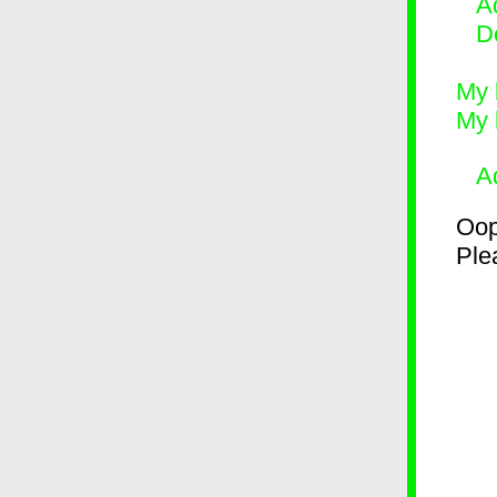
Ad
D
My 
My 
A
Oop
Plea