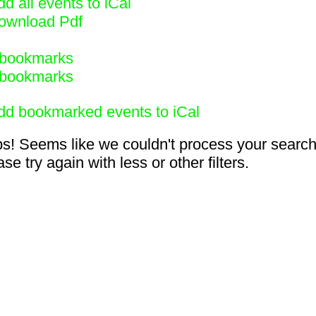
d all events to iCal
ownload Pdf
bookmarks
bookmarks
dd bookmarked events to iCal
s! Seems like we couldn't process your search
se try again with less or other filters.