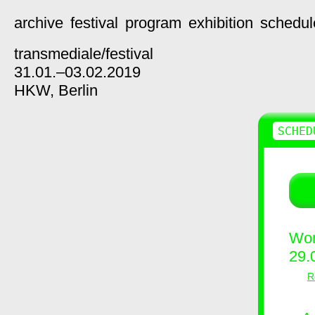
archive
festival
program
exhibition
schedul
transmediale/
festival
31.01.–03.02.2019
HKW,
Berlin
SCHED
Wor
29.
R