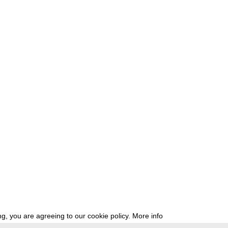
g, you are agreeing to our cookie policy.
More info