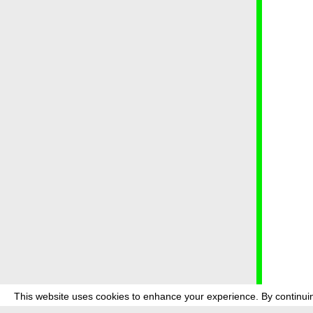
This website uses cookies to enhance your experience. By continuin