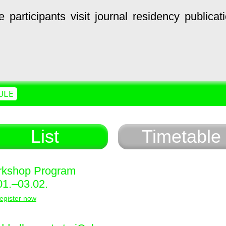
e
participants
visit
journal
residency
publicat
ULE
List
Timetable
kshop Program
01.–03.02.
egister now