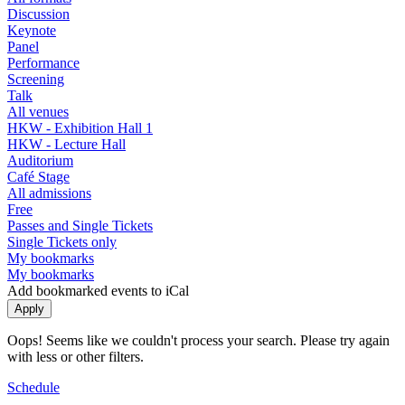
Discussion
Keynote
Panel
Performance
Screening
Talk
All venues
HKW - Exhibition Hall 1
HKW - Lecture Hall
Auditorium
Café Stage
All admissions
Free
Passes and Single Tickets
Single Tickets only
My bookmarks
My bookmarks
Add bookmarked events to iCal
Oops! Seems like we couldn't process your search. Please try again
with less or other filters.
Schedule