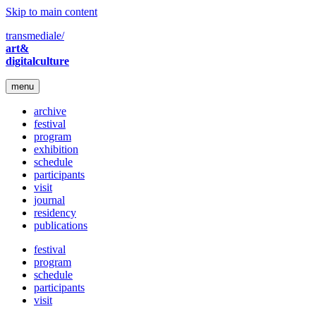
Skip to main content
transmediale/
art&
digitalculture
menu
archive
festival
program
exhibition
schedule
participants
visit
journal
residency
publications
festival
program
schedule
participants
visit