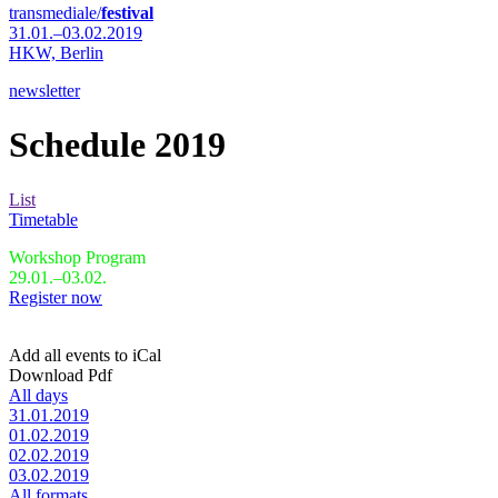
transmediale/
festival
31.01.–03.02.2019
HKW,
Berlin
newsletter
Schedule 2019
List
Timetable
Workshop Program
29.01.–03.02.
Register now
Add all events to iCal
Download Pdf
All days
31.01.2019
01.02.2019
02.02.2019
03.02.2019
All formats