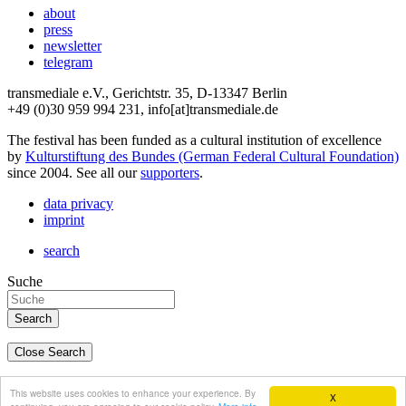
about
press
newsletter
telegram
transmediale e.V., Gerichtstr. 35, D-13347 Berlin
+49 (0)30 959 994 231, info[at]transmediale.de
The festival has been funded as a cultural institution of excellence
by
Kulturstiftung des Bundes (German Federal Cultural Foundation)
since 2004. See all our
supporters
.
data privacy
imprint
search
Suche
Close Search
deutsch
This website uses cookies to enhance your experience. By
X
english