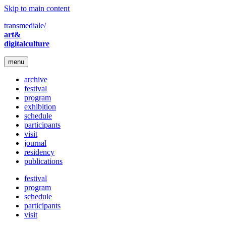
Skip to main content
transmediale/
art&
digitalculture
menu
archive
festival
program
exhibition
schedule
participants
visit
journal
residency
publications
festival
program
schedule
participants
visit