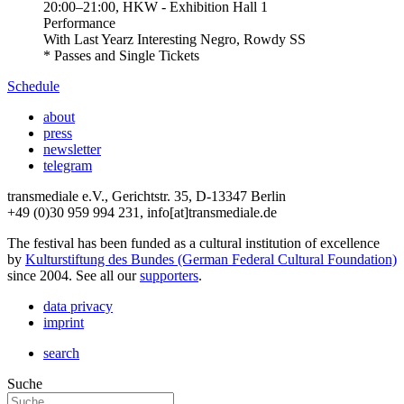
20:00
–
21:00
, HKW - Exhibition Hall 1
Performance
With
Last Yearz Interesting Negro, Rowdy SS
* Passes and Single Tickets
Schedule
about
press
newsletter
telegram
transmediale e.V., Gerichtstr. 35, D-13347 Berlin
+49 (0)30 959 994 231, info[at]transmediale.de
The festival has been funded as a cultural institution of excellence
by
Kulturstiftung des Bundes (German Federal Cultural Foundation)
since 2004. See all our
supporters
.
data privacy
imprint
search
Suche