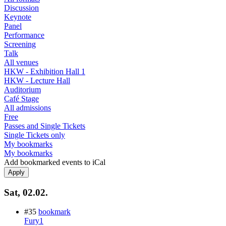
Discussion
Keynote
Panel
Performance
Screening
Talk
All venues
HKW - Exhibition Hall 1
HKW - Lecture Hall
Auditorium
Café Stage
All admissions
Free
Passes and Single Tickets
Single Tickets only
My bookmarks
My bookmarks
Add bookmarked events to iCal
Sat, 02.02.
#35
bookmark
Fury1