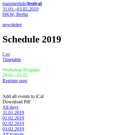
transmediale/
festival
31.01.–03.02.2019
HKW,
Berlin
newsletter
Schedule 2019
List
Timetable
Workshop Program
29.01.–03.02.
Register now
Add all events to iCal
Download Pdf
All days
31.01.2019
01.02.2019
02.02.2019
03.02.2019
All formats