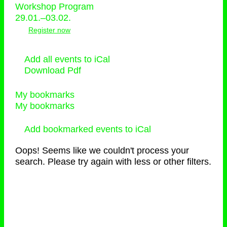
Workshop Program
29.01.–03.02.
Register now
Add all events to iCal
Download Pdf
My bookmarks
My bookmarks
Add bookmarked events to iCal
Oops! Seems like we couldn't process your
search. Please try again with less or other filters.