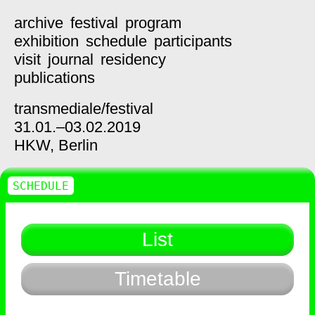
archive
festival
program
exhibition
schedule
participants
visit
journal
residency
publications
transmediale/
festival
31.01.–03.02.2019
HKW,
Berlin
SCHEDULE
List
Timetable