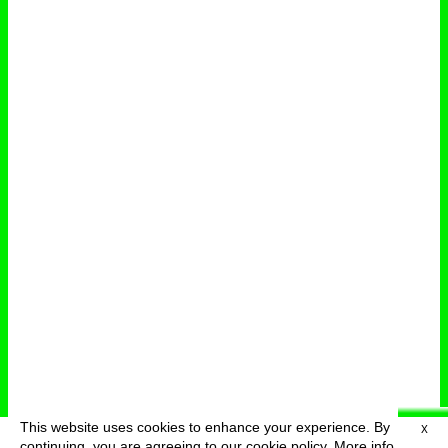
This website uses cookies to enhance your experience. By
X
deutsch
menu
continuing, you are agreeing to our cookie policy.
More info