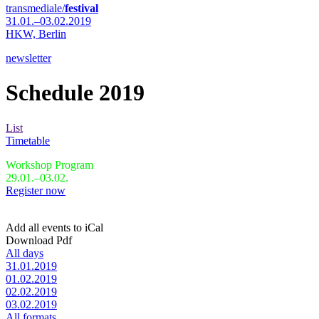
transmediale/
festival
31.01.–03.02.2019
HKW,
Berlin
newsletter
Schedule 2019
List
Timetable
Workshop Program
29.01.–03.02.
Register now
Add all events to iCal
Download Pdf
All days
31.01.2019
01.02.2019
02.02.2019
03.02.2019
All formats