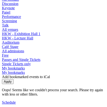
Discussion
Keynote
Panel
Performance
Screening
Talk
All venues
HKW - Exhibition Hall 1
HKW - Lecture Hall
Auditorium
Café Stage
All admissions
Free
Passes and Single Tickets
Single Tickets only
My bookmarks
My bookmarks
Add bookmarked events to iCal
Oops! Seems like we couldn't process your search. Please try again
with less or other filters.
Schedule