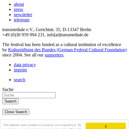
about
press
newsletter
telegram
transmediale e.V., Gerichtstr. 35, D-13347 Berlin
+49 (0)30 959 994 231, info[at]transmediale.de
The festival has been funded as a cultural institution of excellence
by
Kulturstiftung des Bundes (German Federal Cultural Foundation)
since 2004. See all our
supporters
.
data privacy
imprint
search
Suche
Close Search
deutsch
This website uses cookies to enhance your experience. By
X
english