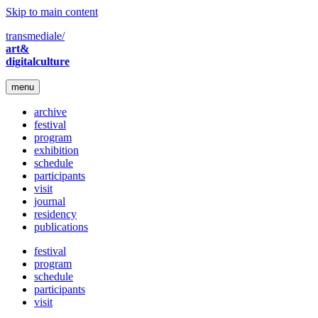
Skip to main content
transmediale/
art&
digitalculture
menu
archive
festival
program
exhibition
schedule
participants
visit
journal
residency
publications
festival
program
schedule
participants
visit