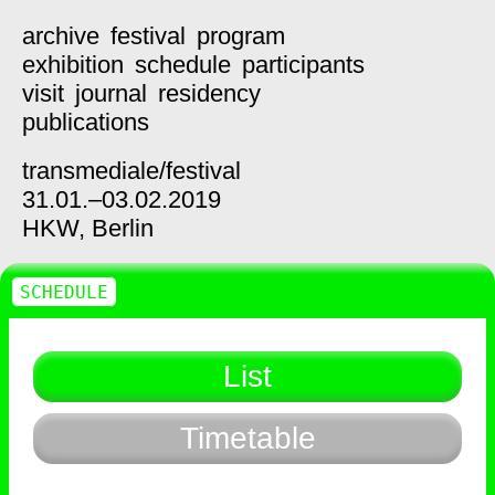
archive
festival
program
exhibition
schedule
participants
visit
journal
residency
publications
transmediale/
festival
31.01.–03.02.2019
HKW,
Berlin
SCHEDULE
List
Timetable