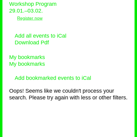
Workshop Program
29.01.–03.02.
Register now
Add all events to iCal
Download Pdf
My bookmarks
My bookmarks
Add bookmarked events to iCal
Oops! Seems like we couldn't process your
search. Please try again with less or other filters.