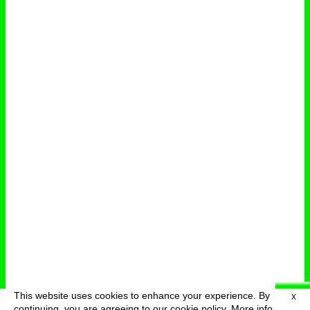
This website uses cookies to enhance your experience. By
X
deutsch
menu
continuing, you are agreeing to our cookie policy.
More info