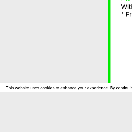
Wit
* F
This website uses cookies to enhance your experience. By continuin
about
p