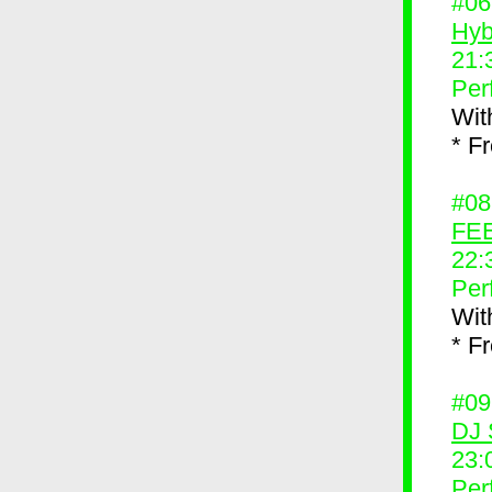
#0
Hyb
21:
Per
Wit
* F
#0
FEE
22:
Per
Wit
* F
#0
DJ 
23:
Per