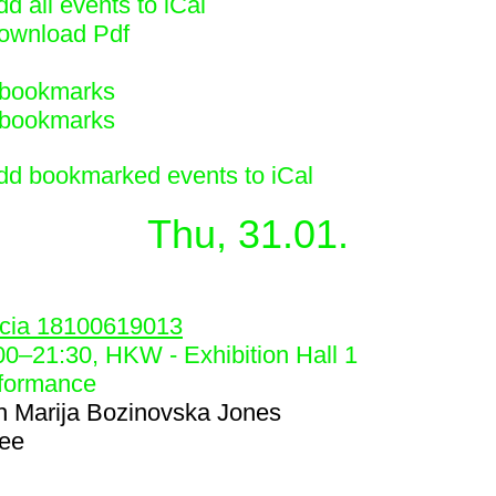
d all events to iCal
ownload Pdf
bookmarks
bookmarks
dd bookmarked events to iCal
Thu, 31.01.
4
cia 18100619013
00
–
21:30
, HKW - Exhibition Hall 1
formance
h
Marija Bozinovska Jones
ree