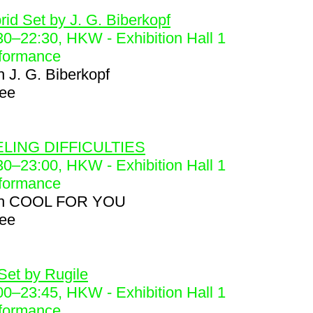
6
rid Set by J. G. Biberkopf
30
–
22:30
, HKW - Exhibition Hall 1
formance
h
J. G. Biberkopf
ree
8
LING DIFFICULTIES
30
–
23:00
, HKW - Exhibition Hall 1
formance
h
COOL FOR YOU
ree
9
Set by Rugile
00
–
23:45
, HKW - Exhibition Hall 1
formance