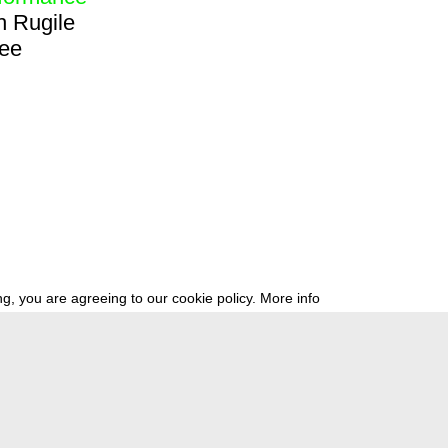
h
Rugile
ree
g, you are agreeing to our cookie policy.
More info
ress
newsletter
telegram