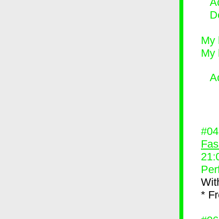
Ad
D
My 
My 
A
#0
Fas
21:
Per
Wit
* F