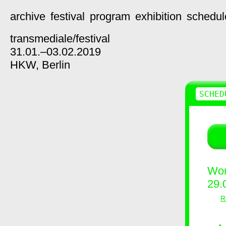
archive
festival
program
exhibition
schedul
transmediale/
festival
31.01.–03.02.2019
HKW,
Berlin
SCHED
Wor
29.
R