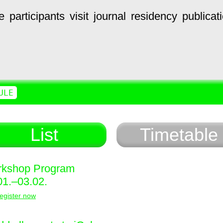
e
participants
visit
journal
residency
publicat
ULE
List
Timetable
kshop Program
01.–03.02.
egister now