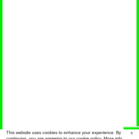
This website uses cookies to enhance your experience. By
X
deutsch
menu
continuing, you are agreeing to our cookie policy.
More info