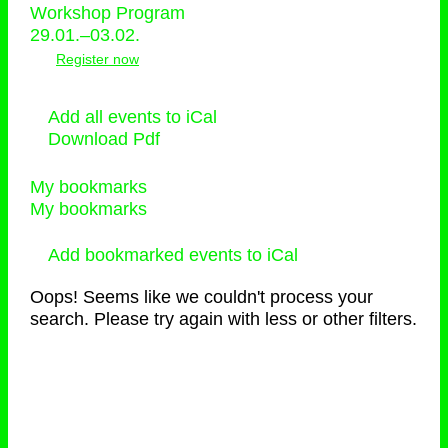
Workshop Program
29.01.–03.02.
Register now
Add all events to iCal
Download Pdf
My bookmarks
My bookmarks
Add bookmarked events to iCal
Oops! Seems like we couldn't process your
search. Please try again with less or other filters.