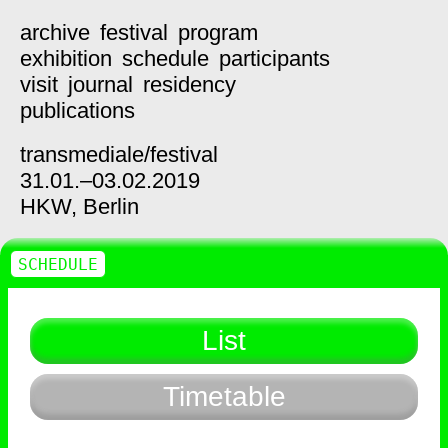
archive
festival
program
exhibition
schedule
participants
visit
journal
residency
publications
transmediale/
festival
31.01.–03.02.2019
HKW,
Berlin
SCHEDULE
List
Timetable