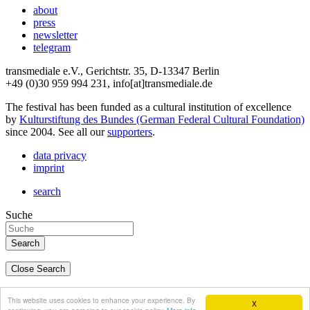
about
press
newsletter
telegram
transmediale e.V., Gerichtstr. 35, D-13347 Berlin
+49 (0)30 959 994 231, info[at]transmediale.de
The festival has been funded as a cultural institution of excellence
by
Kulturstiftung des Bundes (German Federal Cultural Foundation)
since 2004. See all our
supporters
.
data privacy
imprint
search
Suche
Close Search
deutsch
This website uses cookies to enhance your experience. By
X
english