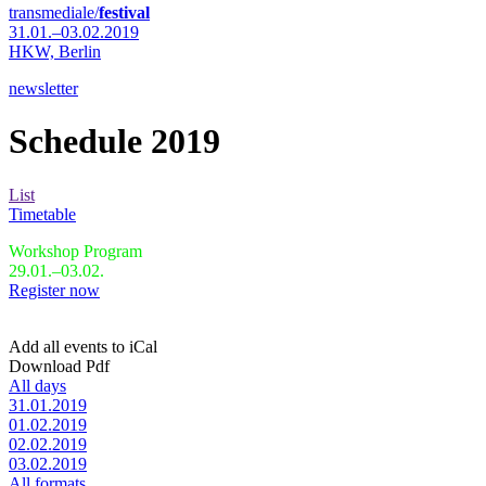
transmediale/
festival
31.01.–03.02.2019
HKW,
Berlin
newsletter
Schedule 2019
List
Timetable
Workshop Program
29.01.–03.02.
Register now
Add all events to iCal
Download Pdf
All days
31.01.2019
01.02.2019
02.02.2019
03.02.2019
All formats