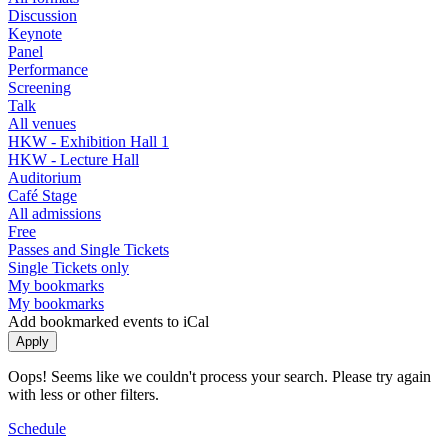
Discussion
Keynote
Panel
Performance
Screening
Talk
All venues
HKW - Exhibition Hall 1
HKW - Lecture Hall
Auditorium
Café Stage
All admissions
Free
Passes and Single Tickets
Single Tickets only
My bookmarks
My bookmarks
Add bookmarked events to iCal
Oops! Seems like we couldn't process your search. Please try again
with less or other filters.
Schedule