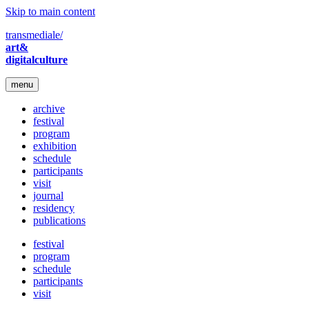
Skip to main content
transmediale/
art&
digitalculture
menu
archive
festival
program
exhibition
schedule
participants
visit
journal
residency
publications
festival
program
schedule
participants
visit