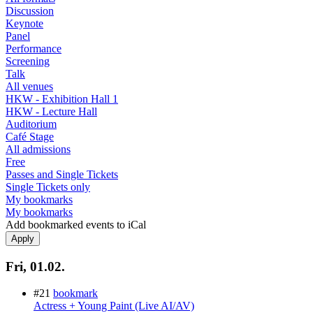
Discussion
Keynote
Panel
Performance
Screening
Talk
All venues
HKW - Exhibition Hall 1
HKW - Lecture Hall
Auditorium
Café Stage
All admissions
Free
Passes and Single Tickets
Single Tickets only
My bookmarks
My bookmarks
Add bookmarked events to iCal
Fri, 01.02.
#21
bookmark
Actress + Young Paint (Live AI/AV)