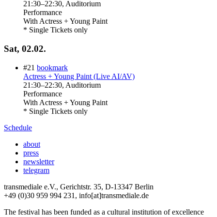
21:30
–
22:30
, Auditorium
Performance
With
Actress + Young Paint
* Single Tickets only
Sat, 02.02.
#21
bookmark
Actress + Young Paint (Live AI/AV)
21:30
–
22:30
, Auditorium
Performance
With
Actress + Young Paint
* Single Tickets only
Schedule
about
press
newsletter
telegram
transmediale e.V., Gerichtstr. 35, D-13347 Berlin
+49 (0)30 959 994 231, info[at]transmediale.de
The festival has been funded as a cultural institution of excellence