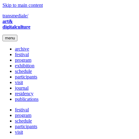
Skip to main content
transmediale/
art&
digitalculture
menu
archive
festival
program
exhibition
schedule
participants
visit
journal
residency
publications
festival
program
schedule
participants
visit