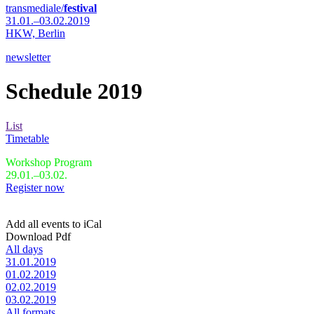
transmediale/
festival
31.01.–03.02.2019
HKW,
Berlin
newsletter
Schedule 2019
List
Timetable
Workshop Program
29.01.–03.02.
Register now
Add all events to iCal
Download Pdf
All days
31.01.2019
01.02.2019
02.02.2019
03.02.2019
All formats