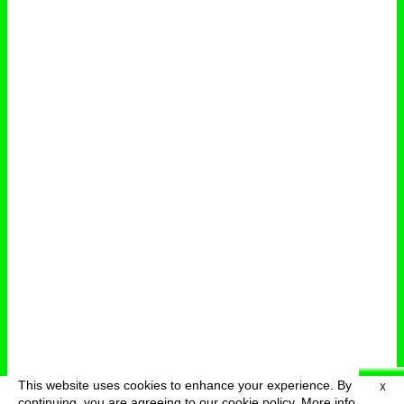
This website uses cookies to enhance your experience. By
X
deutsch
menu
continuing, you are agreeing to our cookie policy.
More info