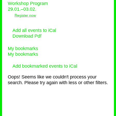
Workshop Program
29.01.–03.02.
Register now
Add all events to iCal
Download Pdf
My bookmarks
My bookmarks
Add bookmarked events to iCal
Oops! Seems like we couldn't process your
search. Please try again with less or other filters.