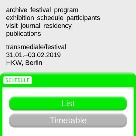
archive
festival
program
exhibition
schedule
participants
visit
journal
residency
publications
transmediale/
festival
31.01.–03.02.2019
HKW,
Berlin
SCHEDULE
List
Timetable