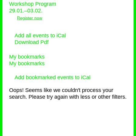
Workshop Program
29.01.–03.02.
Register now
Add all events to iCal
Download Pdf
My bookmarks
My bookmarks
Add bookmarked events to iCal
Oops! Seems like we couldn't process your
search. Please try again with less or other filters.