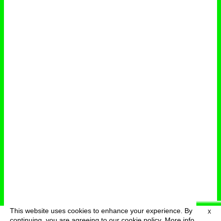
This website uses cookies to enhance your experience. By
X
deutsch
menu
continuing, you are agreeing to our cookie policy.
More info