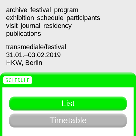
archive
festival
program
exhibition
schedule
participants
visit
journal
residency
publications
transmediale/
festival
31.01.–03.02.2019
HKW,
Berlin
SCHEDULE
List
Timetable