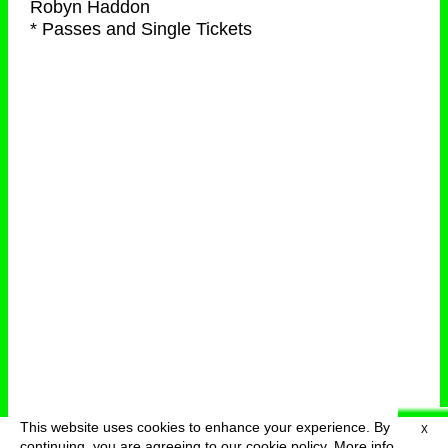
Robyn Haddon
* Passes and Single Tickets
This website uses cookies to enhance your experience. By
X
deutsch
menu
continuing, you are agreeing to our cookie policy.
More info