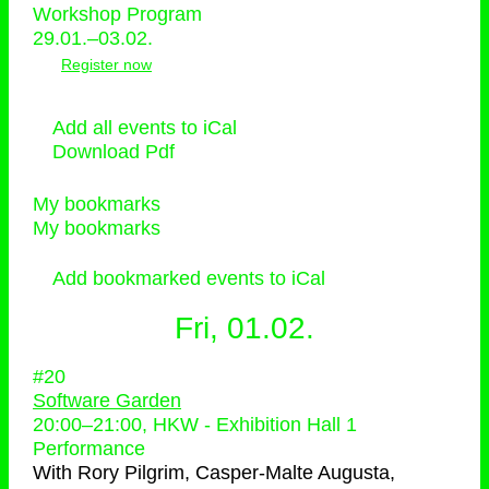
Workshop Program
29.01.–03.02.
Register now
Add all events to iCal
Download Pdf
My bookmarks
My bookmarks
Add bookmarked events to iCal
Fri, 01.02.
#20
Software Garden
20:00
–
21:00
, HKW - Exhibition Hall 1
Performance
With
Rory Pilgrim, Casper-Malte Augusta,