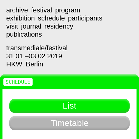
archive
festival
program
exhibition
schedule
participants
visit
journal
residency
publications
transmediale/
festival
31.01.–03.02.2019
HKW,
Berlin
SCHEDULE
List
Timetable