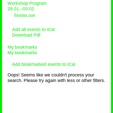
Workshop Program
29.01.–03.02.
Register now
Add all events to iCal
Download Pdf
My bookmarks
My bookmarks
Add bookmarked events to iCal
Oops! Seems like we couldn't process your
search. Please try again with less or other filters.