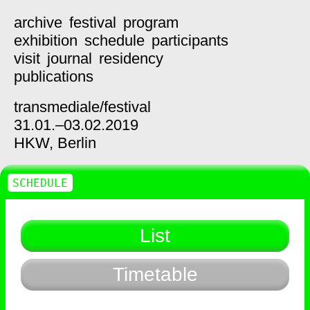
archive
festival
program
exhibition
schedule
participants
visit
journal
residency
publications
transmediale/
festival
31.01.–03.02.2019
HKW,
Berlin
SCHEDULE
List
Timetable