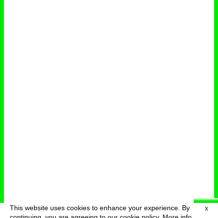
This website uses cookies to enhance your experience. By
X
deutsch
menu
continuing, you are agreeing to our cookie policy.
More info