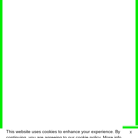
This website uses cookies to enhance your experience. By
X
deutsch
menu
continuing, you are agreeing to our cookie policy.
More info