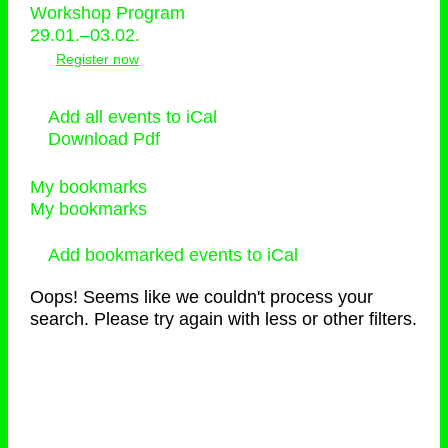
Workshop Program
29.01.–03.02.
Register now
Add all events to iCal
Download Pdf
My bookmarks
My bookmarks
Add bookmarked events to iCal
Oops! Seems like we couldn't process your
search. Please try again with less or other filters.