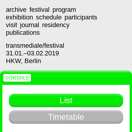
archive
festival
program
exhibition
schedule
participants
visit
journal
residency
publications
transmediale/
festival
31.01.–03.02.2019
HKW,
Berlin
SCHEDULE
List
Timetable