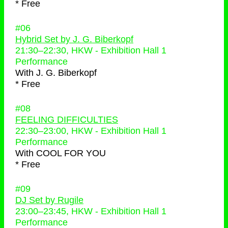
* Free
#06
Hybrid Set by J. G. Biberkopf
21:30
–
22:30
, HKW - Exhibition Hall 1
Performance
With
J. G. Biberkopf
* Free
#08
FEELING DIFFICULTIES
22:30
–
23:00
, HKW - Exhibition Hall 1
Performance
With
COOL FOR YOU
* Free
#09
DJ Set by Rugile
23:00
–
23:45
, HKW - Exhibition Hall 1
Performance