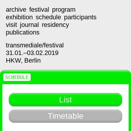
archive
festival
program
exhibition
schedule
participants
visit
journal
residency
publications
transmediale/
festival
31.01.–03.02.2019
HKW,
Berlin
SCHEDULE
List
Timetable