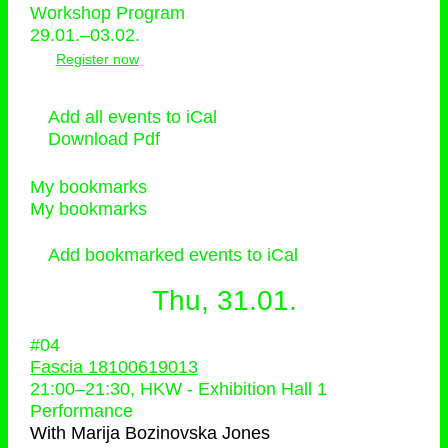
Workshop Program
29.01.–03.02.
Register now
Add all events to iCal
Download Pdf
My bookmarks
My bookmarks
Add bookmarked events to iCal
Thu, 31.01.
#04
Fascia 18100619013
21:00
–
21:30
, HKW - Exhibition Hall 1
Performance
With
Marija Bozinovska Jones