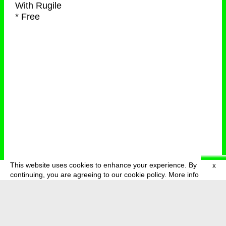
With
Rugile
* Free
This website uses cookies to enhance your experience. By
X
deutsch
menu
continuing, you are agreeing to our cookie policy.
More info