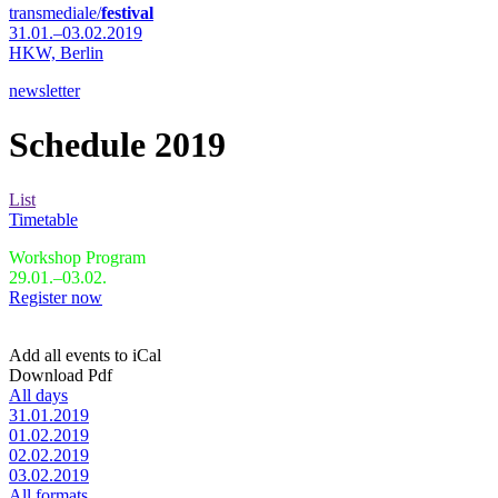
transmediale/
festival
31.01.–03.02.2019
HKW,
Berlin
newsletter
Schedule 2019
List
Timetable
Workshop Program
29.01.–03.02.
Register now
Add all events to iCal
Download Pdf
All days
31.01.2019
01.02.2019
02.02.2019
03.02.2019
All formats