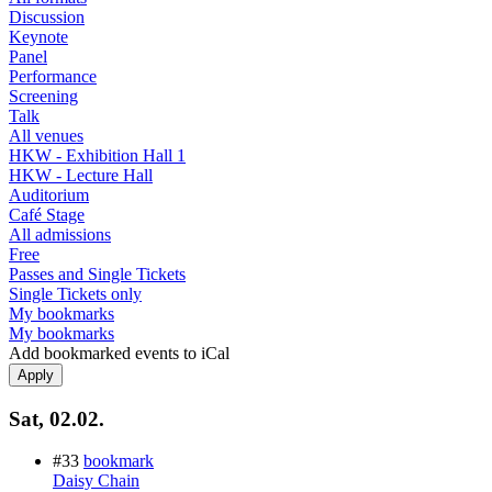
Discussion
Keynote
Panel
Performance
Screening
Talk
All venues
HKW - Exhibition Hall 1
HKW - Lecture Hall
Auditorium
Café Stage
All admissions
Free
Passes and Single Tickets
Single Tickets only
My bookmarks
My bookmarks
Add bookmarked events to iCal
Sat, 02.02.
#33
bookmark
Daisy Chain