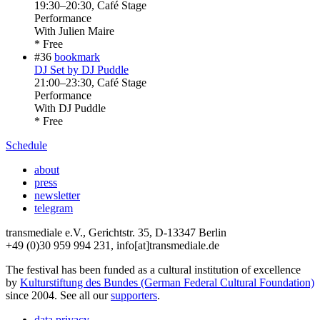
19:30
–
20:30
, Café Stage
Performance
With
Julien Maire
* Free
#36
bookmark
DJ Set by DJ Puddle
21:00
–
23:30
, Café Stage
Performance
With
DJ Puddle
* Free
Schedule
about
press
newsletter
telegram
transmediale e.V., Gerichtstr. 35, D-13347 Berlin
+49 (0)30 959 994 231, info[at]transmediale.de
The festival has been funded as a cultural institution of excellence
by
Kulturstiftung des Bundes (German Federal Cultural Foundation)
since 2004. See all our
supporters
.
data privacy