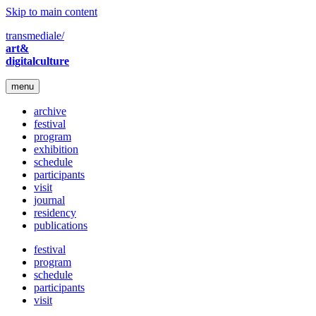
Skip to main content
transmediale/
art&
digitalculture
menu
archive
festival
program
exhibition
schedule
participants
visit
journal
residency
publications
festival
program
schedule
participants
visit