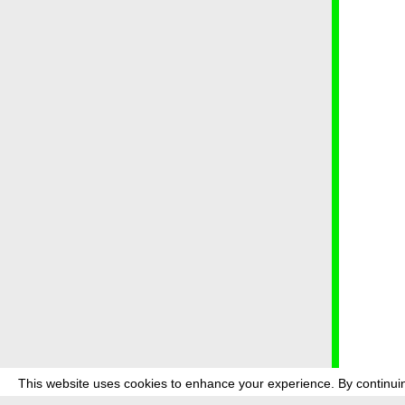
This website uses cookies to enhance your experience. By continuin