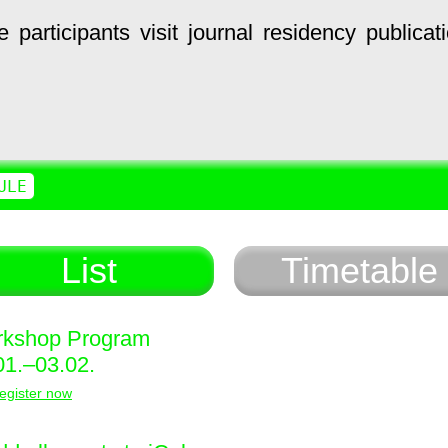
e
participants
visit
journal
residency
publicat
ULE
List
Timetable
kshop Program
01.–03.02.
egister now