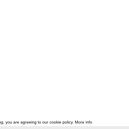
g, you are agreeing to our cookie policy.
More info