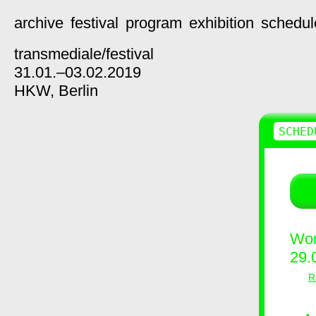
archive
festival
program
exhibition
schedul
transmediale/
festival
31.01.–03.02.2019
HKW,
Berlin
SCHED
Wor
29.
R