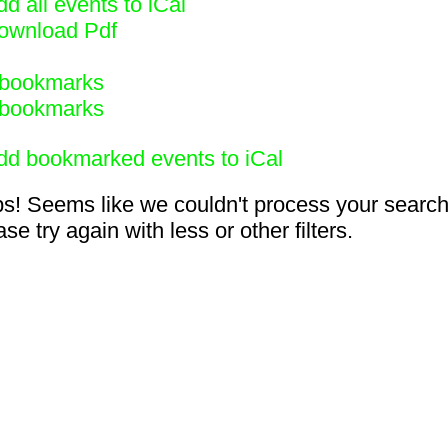
d all events to iCal
ownload Pdf
bookmarks
bookmarks
dd bookmarked events to iCal
s! Seems like we couldn't process your search
se try again with less or other filters.