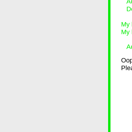
Ad
D
My 
My 
A
Oop
Plea