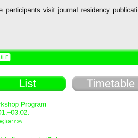
e
participants
visit
journal
residency
publicat
ULE
List
Timetable
kshop Program
01.–03.02.
egister now