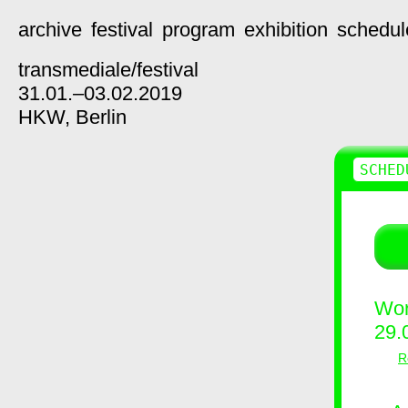
archive
festival
program
exhibition
schedul
transmediale/
festival
31.01.–03.02.2019
HKW,
Berlin
SCHED
Wor
29.
R