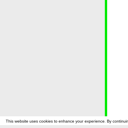
This website uses cookies to enhance your experience. By continuin