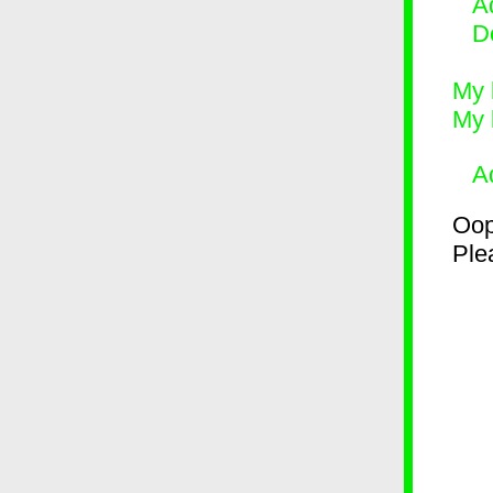
Ad
D
My 
My 
A
Oop
Plea