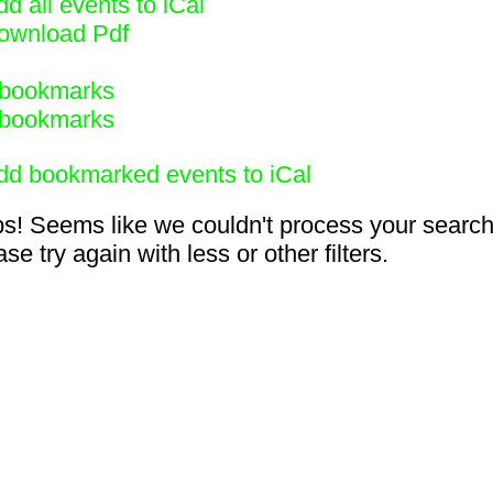
d all events to iCal
ownload Pdf
bookmarks
bookmarks
dd bookmarked events to iCal
s! Seems like we couldn't process your search
se try again with less or other filters.