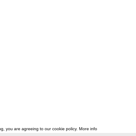
g, you are agreeing to our cookie policy.
More info