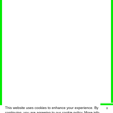
This website uses cookies to enhance your experience. By
X
deutsch
menu
continuing, you are agreeing to our cookie policy.
More info