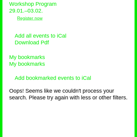
Workshop Program
29.01.–03.02.
Register now
Add all events to iCal
Download Pdf
My bookmarks
My bookmarks
Add bookmarked events to iCal
Oops! Seems like we couldn't process your
search. Please try again with less or other filters.