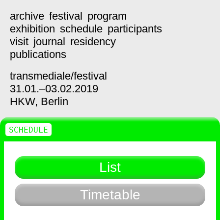
archive
festival
program
exhibition
schedule
participants
visit
journal
residency
publications
transmediale/
festival
31.01.–03.02.2019
HKW,
Berlin
SCHEDULE
List
Timetable