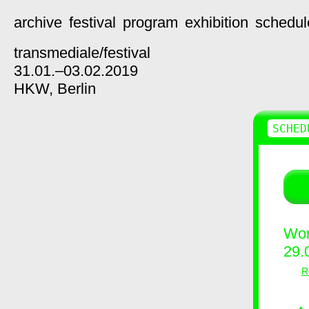
archive
festival
program
exhibition
schedul
transmediale/
festival
31.01.–03.02.2019
HKW,
Berlin
SCHED
Wor
29.
R