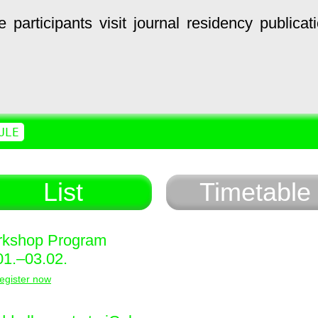
e
participants
visit
journal
residency
publicat
ULE
List
Timetable
kshop Program
01.–03.02.
egister now