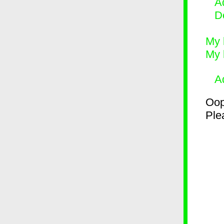
Ad
D
My 
My 
A
Oop
Plea