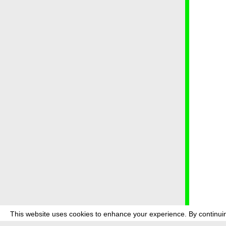
This website uses cookies to enhance your experience. By continuin