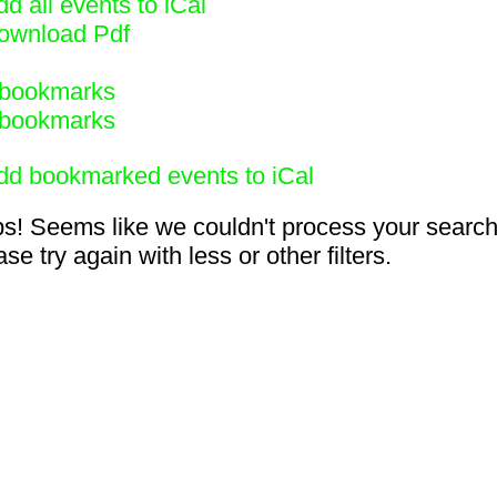
d all events to iCal
ownload Pdf
bookmarks
bookmarks
dd bookmarked events to iCal
s! Seems like we couldn't process your search
se try again with less or other filters.