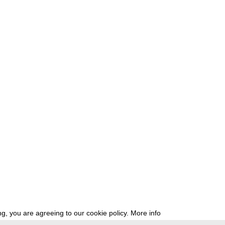
g, you are agreeing to our cookie policy.
More info