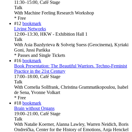
11:30
–
15:00
, Café Stage
Talk
With
Machine Feeling Research Workshop
* Free
#12
bookmark
Living Networks
12:00
–
13:30
, HKW - Exhibition Hall 1
Talk
With
Asia Bazdyrieva & Solveig Suess (Geocinema), Kyriaki
Goni, Jussi Parikka
* Passes and Single Tickets
#16
bookmark
Book Presentation: The Beautiful Warriors. Techno-Feminist
Practice in the 21st Century
17:00
–
18:00
, Café Stage
Talk
With
Cornelia Sollfrank, Christina Grammatikopoulou, Isabel
de Sena, Yvonne Volkart
* Free
#18
bookmark
Brain without Organs
19:00
–
21:00
, Café Stage
Talk
With
Natalie Koerner, Alanna Lawley, Warren Neidich, Boris
Ondreička, Center for the History of Emotions, Anja Henckel