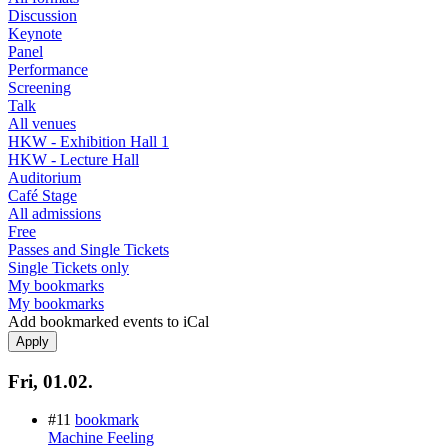
Discussion
Keynote
Panel
Performance
Screening
Talk
All venues
HKW - Exhibition Hall 1
HKW - Lecture Hall
Auditorium
Café Stage
All admissions
Free
Passes and Single Tickets
Single Tickets only
My bookmarks
My bookmarks
Add bookmarked events to iCal
Fri, 01.02.
#11
bookmark
Machine Feeling