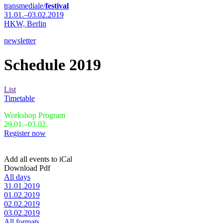
transmediale/
festival
31.01.–03.02.2019
HKW,
Berlin
newsletter
Schedule 2019
List
Timetable
Workshop Program
29.01.–03.02.
Register now
Add all events to iCal
Download Pdf
All days
31.01.2019
01.02.2019
02.02.2019
03.02.2019
All formats