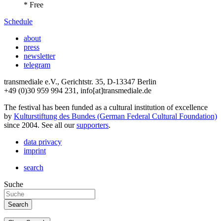
* Free
Schedule
about
press
newsletter
telegram
transmediale e.V., Gerichtstr. 35, D-13347 Berlin
+49 (0)30 959 994 231, info[at]transmediale.de
The festival has been funded as a cultural institution of excellence
by
Kulturstiftung des Bundes (German Federal Cultural Foundation)
since 2004. See all our
supporters
.
data privacy
imprint
search
Suche