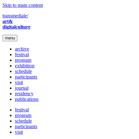
Skip to main content
transmediale/
art&
digitalculture
menu
archive
festival
program
exhibition
schedule
participants
visit
journal
residency
publications
festival
program
schedule
participants
visit