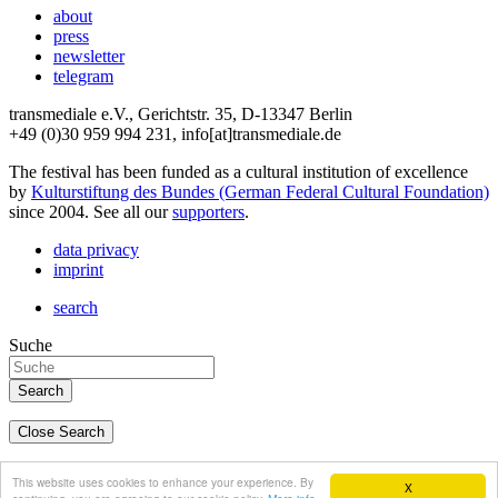
about
press
newsletter
telegram
transmediale e.V., Gerichtstr. 35, D-13347 Berlin
+49 (0)30 959 994 231, info[at]transmediale.de
The festival has been funded as a cultural institution of excellence
by
Kulturstiftung des Bundes (German Federal Cultural Foundation)
since 2004. See all our
supporters
.
data privacy
imprint
search
Suche
Close Search
deutsch
This website uses cookies to enhance your experience. By
X
english