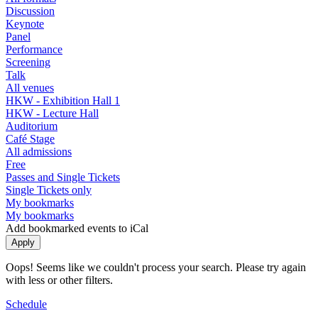
Discussion
Keynote
Panel
Performance
Screening
Talk
All venues
HKW - Exhibition Hall 1
HKW - Lecture Hall
Auditorium
Café Stage
All admissions
Free
Passes and Single Tickets
Single Tickets only
My bookmarks
My bookmarks
Add bookmarked events to iCal
Oops! Seems like we couldn't process your search. Please try again
with less or other filters.
Schedule