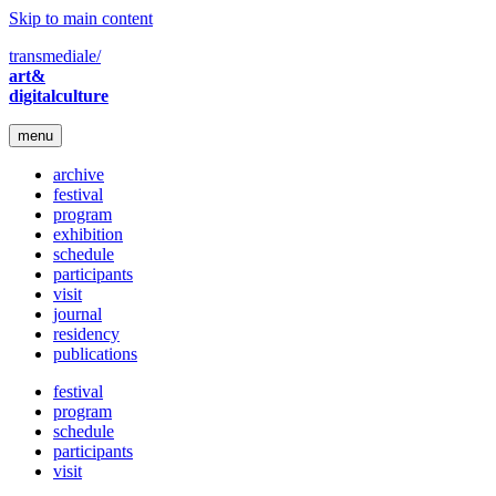
Skip to main content
transmediale/
art&
digitalculture
menu
archive
festival
program
exhibition
schedule
participants
visit
journal
residency
publications
festival
program
schedule
participants
visit