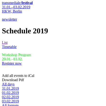
transmediale/
festival
31.01.–03.02.2019
HKW,
Berlin
newsletter
Schedule 2019
List
Timetable
Workshop Program
29.01.–03.02.
Register now
Add all events to iCal
Download Pdf
All days
31.01.2019
01.02.2019
02.02.2019
03.02.2019
All formats