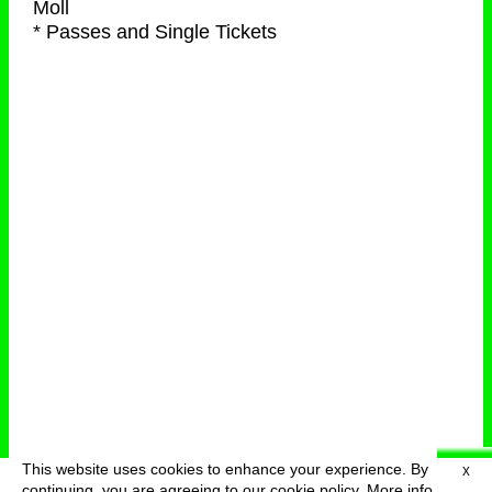
Moll
* Passes and Single Tickets
This website uses cookies to enhance your experience. By
X
deutsch
menu
continuing, you are agreeing to our cookie policy.
More info