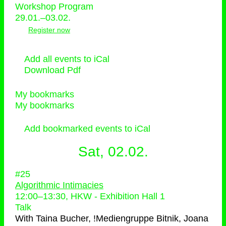
Workshop Program
29.01.–03.02.
Register now
Add all events to iCal
Download Pdf
My bookmarks
My bookmarks
Add bookmarked events to iCal
Sat, 02.02.
#25
Algorithmic Intimacies
12:00
–
13:30
, HKW - Exhibition Hall 1
Talk
With
Taina Bucher, !Mediengruppe Bitnik, Joana