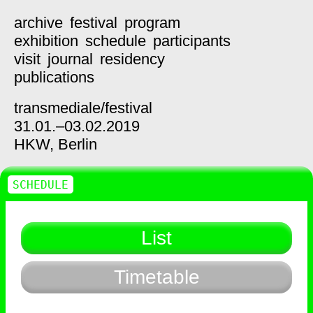
archive
festival
program
exhibition
schedule
participants
visit
journal
residency
publications
transmediale/
festival
31.01.–03.02.2019
HKW,
Berlin
SCHEDULE
List
Timetable