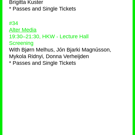
Brigitta Kuster
* Passes and Single Tickets
#34
Alter Media
19:30
–
21:30
, HKW - Lecture Hall
Screening
With
Bjørn Melhus, Jón Bjarki Magnússon,
Mykola Ridnyi, Donna Verheijden
* Passes and Single Tickets