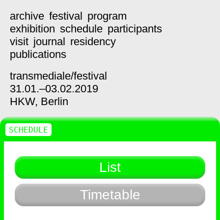
archive
festival
program
exhibition
schedule
participants
visit
journal
residency
publications
transmediale/
festival
31.01.–03.02.2019
HKW,
Berlin
SCHEDULE
List
Timetable