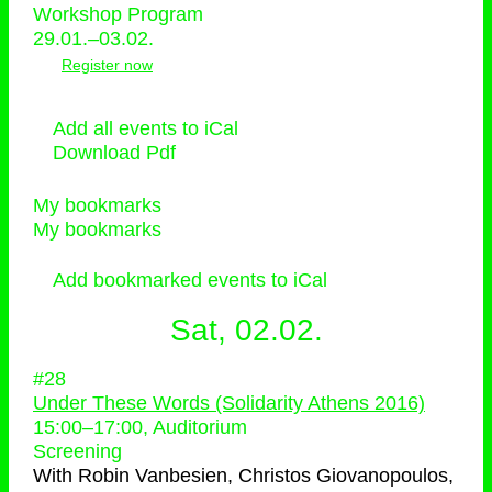
Workshop Program
29.01.–03.02.
Register now
Add all events to iCal
Download Pdf
My bookmarks
My bookmarks
Add bookmarked events to iCal
Sat, 02.02.
#28
Under These Words (Solidarity Athens 2016)
15:00
–
17:00
, Auditorium
Screening
With
Robin Vanbesien, Christos Giovanopoulos,