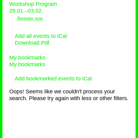
Workshop Program
29.01.–03.02.
Register now
Add all events to iCal
Download Pdf
My bookmarks
My bookmarks
Add bookmarked events to iCal
Oops! Seems like we couldn't process your
search. Please try again with less or other filters.