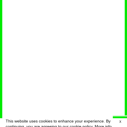
This website uses cookies to enhance your experience. By
X
deutsch
menu
continuing, you are agreeing to our cookie policy.
More info