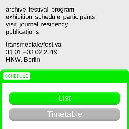
archive
festival
program
exhibition
schedule
participants
visit
journal
residency
publications
transmediale/
festival
31.01.–03.02.2019
HKW,
Berlin
SCHEDULE
List
Timetable