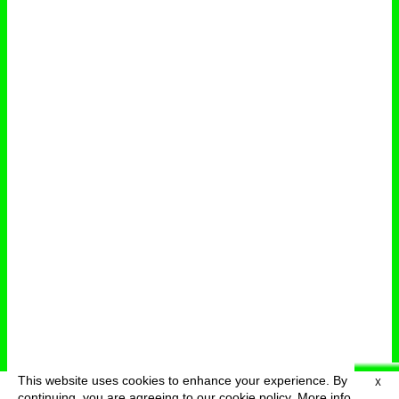
This website uses cookies to enhance your experience. By
X
deutsch
menu
continuing, you are agreeing to our cookie policy.
More info