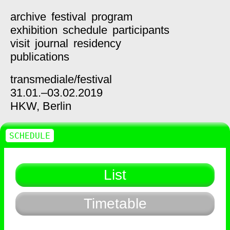
archive
festival
program
exhibition
schedule
participants
visit
journal
residency
publications
transmediale/
festival
31.01.–03.02.2019
HKW,
Berlin
SCHEDULE
List
Timetable