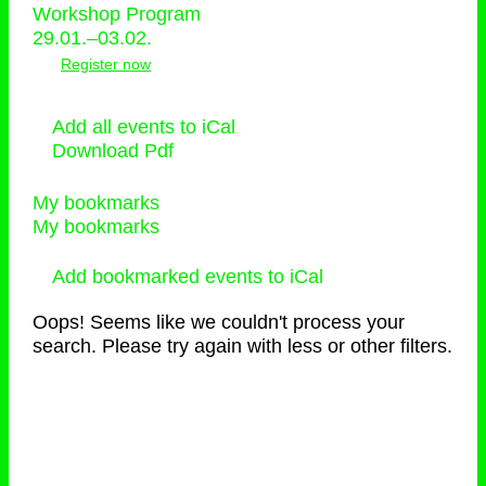
Workshop Program
29.01.–03.02.
Register now
Add all events to iCal
Download Pdf
My bookmarks
My bookmarks
Add bookmarked events to iCal
Oops! Seems like we couldn't process your
search. Please try again with less or other filters.