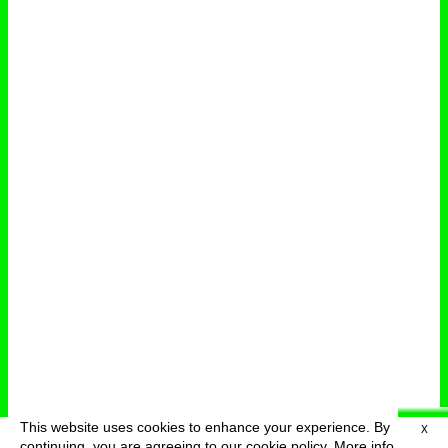
This website uses cookies to enhance your experience. By
X
deutsch
menu
continuing, you are agreeing to our cookie policy.
More info