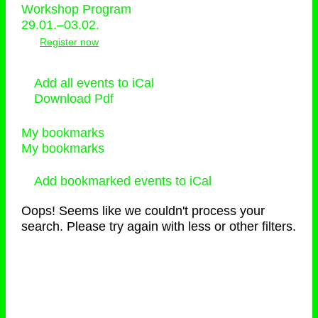
Workshop Program
29.01.–03.02.
Register now
Add all events to iCal
Download Pdf
My bookmarks
My bookmarks
Add bookmarked events to iCal
Oops! Seems like we couldn't process your
search. Please try again with less or other filters.