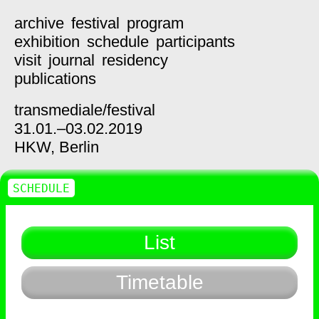
archive
festival
program
exhibition
schedule
participants
visit
journal
residency
publications
transmediale/
festival
31.01.–03.02.2019
HKW,
Berlin
SCHEDULE
List
Timetable