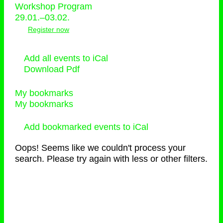
Workshop Program
29.01.–03.02.
Register now
Add all events to iCal
Download Pdf
My bookmarks
My bookmarks
Add bookmarked events to iCal
Oops! Seems like we couldn't process your
search. Please try again with less or other filters.