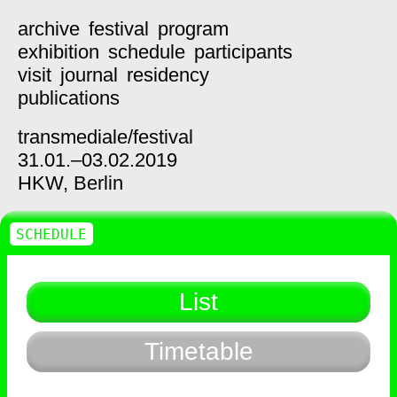
archive
festival
program
exhibition
schedule
participants
visit
journal
residency
publications
transmediale/
festival
31.01.–03.02.2019
HKW,
Berlin
SCHEDULE
List
Timetable