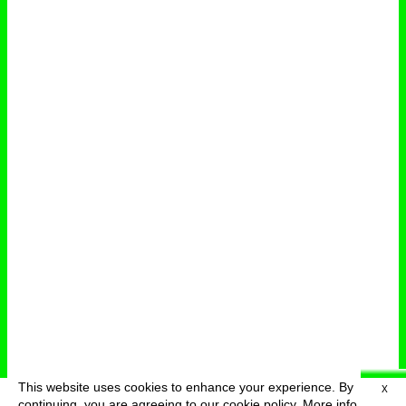
This website uses cookies to enhance your experience. By
X
deutsch
menu
continuing, you are agreeing to our cookie policy.
More info