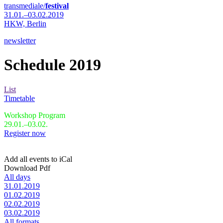
transmediale/
festival
31.01.–03.02.2019
HKW,
Berlin
newsletter
Schedule 2019
List
Timetable
Workshop Program
29.01.–03.02.
Register now
Add all events to iCal
Download Pdf
All days
31.01.2019
01.02.2019
02.02.2019
03.02.2019
All formats