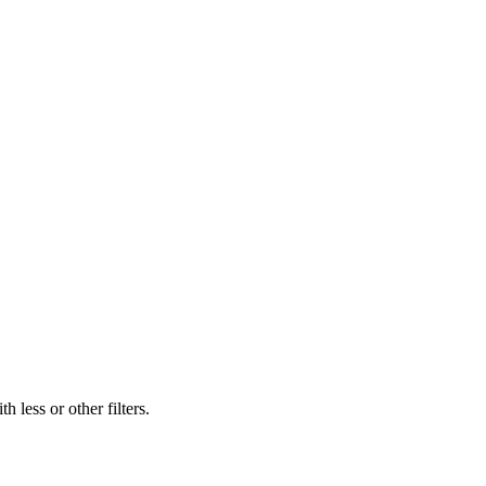
 less or other filters.