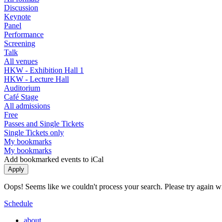
Discussion
Keynote
Panel
Performance
Screening
Talk
All venues
HKW - Exhibition Hall 1
HKW - Lecture Hall
Auditorium
Café Stage
All admissions
Free
Passes and Single Tickets
Single Tickets only
My bookmarks
My bookmarks
Add bookmarked events to iCal
Oops! Seems like we couldn't process your search. Please try again with
Schedule
about