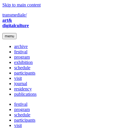
Skip to main content
transmediale/
art&
digitalculture
menu
archive
festival
program
exhibition
schedule
participants
visit
journal
residency
publications
festival
program
schedule
participants
visit