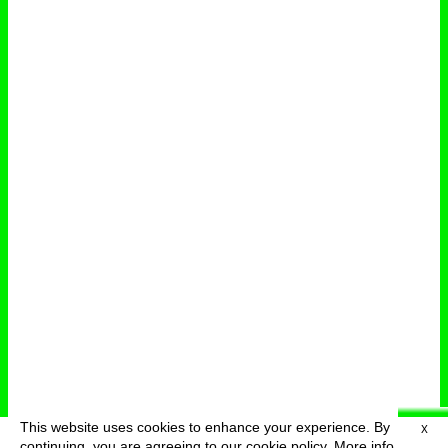
This website uses cookies to enhance your experience. By
X
deutsch
menu
continuing, you are agreeing to our cookie policy.
More info