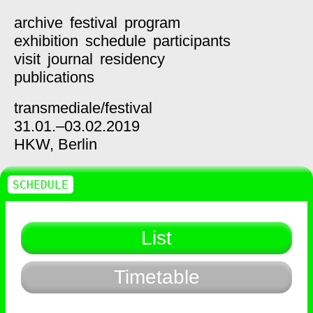
archive
festival
program
exhibition
schedule
participants
visit
journal
residency
publications
transmediale/
festival
31.01.–03.02.2019
HKW,
Berlin
SCHEDULE
List
Timetable