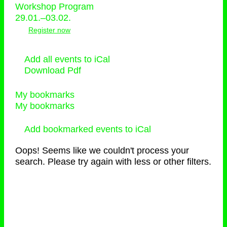
Workshop Program
29.01.–03.02.
Register now
Add all events to iCal
Download Pdf
My bookmarks
My bookmarks
Add bookmarked events to iCal
Oops! Seems like we couldn't process your
search. Please try again with less or other filters.