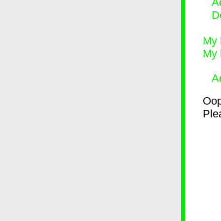
Ad
D
My 
My 
A
Oop
Plea