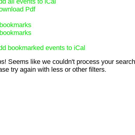
d all events to iCal
ownload Pdf
bookmarks
bookmarks
dd bookmarked events to iCal
s! Seems like we couldn't process your search
se try again with less or other filters.