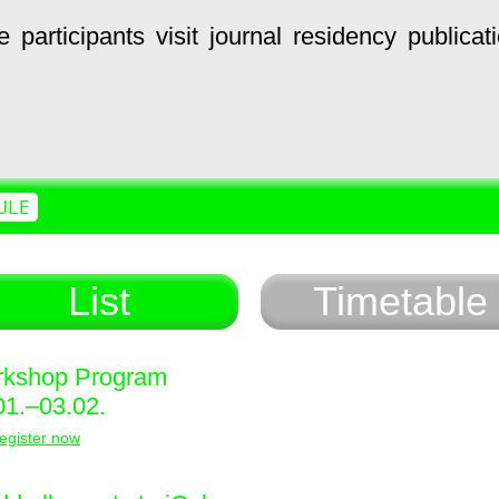
e
participants
visit
journal
residency
publicat
ULE
List
Timetable
kshop Program
01.–03.02.
egister now