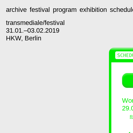
archive
festival
program
exhibition
schedul
transmediale/
festival
31.01.–03.02.2019
HKW,
Berlin
SCHED
Wor
29.
R