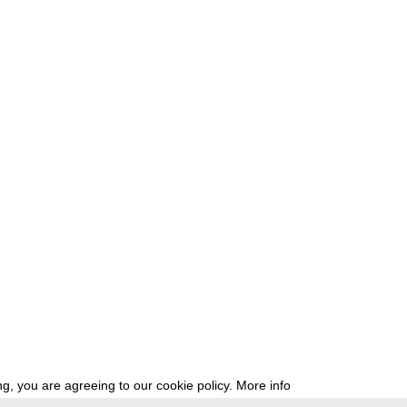
g, you are agreeing to our cookie policy.
More info