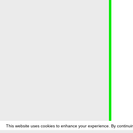
This website uses cookies to enhance your experience. By continuin