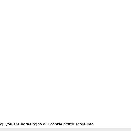
g, you are agreeing to our cookie policy.
More info