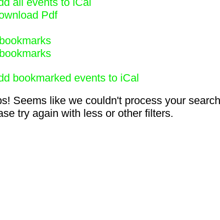
d all events to iCal
ownload Pdf
bookmarks
bookmarks
dd bookmarked events to iCal
s! Seems like we couldn't process your search
se try again with less or other filters.