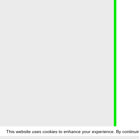
This website uses cookies to enhance your experience. By continuin