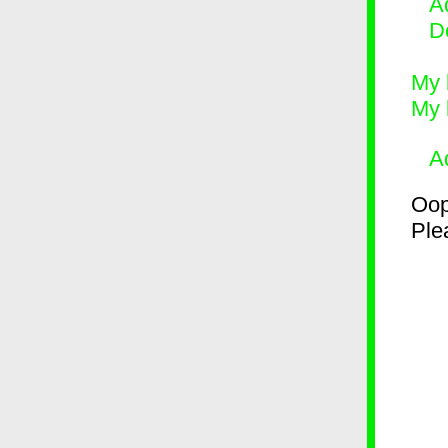
Ad
D
My 
My 
A
Oop
Plea