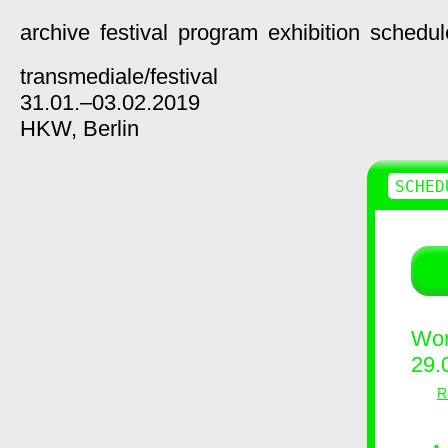
archive
festival
program
exhibition
schedul
transmediale/
festival
31.01.–03.02.2019
HKW,
Berlin
SCHED
Wor
29.
R