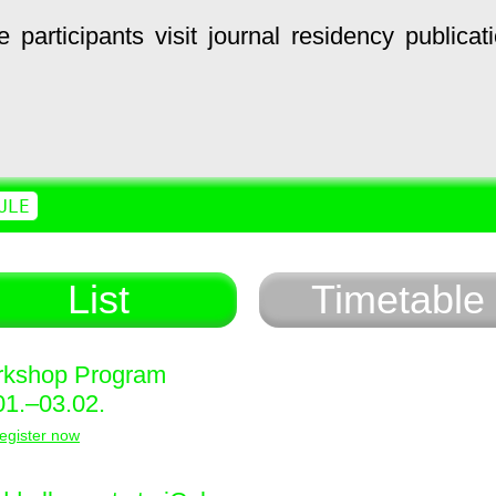
e
participants
visit
journal
residency
publicat
ULE
List
Timetable
kshop Program
01.–03.02.
egister now