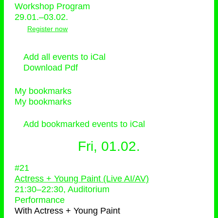
Workshop Program
29.01.–03.02.
Register now
Add all events to iCal
Download Pdf
My bookmarks
My bookmarks
Add bookmarked events to iCal
Fri, 01.02.
#21
Actress + Young Paint (Live AI/AV)
21:30
–
22:30
, Auditorium
Performance
With
Actress + Young Paint