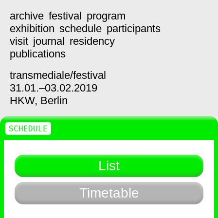
archive
festival
program
exhibition
schedule
participants
visit
journal
residency
publications
transmediale/
festival
31.01.–03.02.2019
HKW,
Berlin
SCHEDULE
List
Timetable