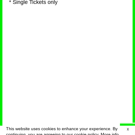
* Single Tickets only
This website uses cookies to enhance your experience. By
X
deutsch
menu
continuing, you are agreeing to our cookie policy.
More info