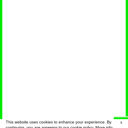
This website uses cookies to enhance your experience. By
X
deutsch
menu
continuing, you are agreeing to our cookie policy.
More info