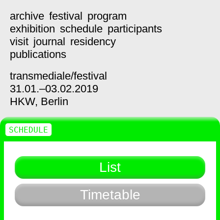
archive
festival
program
exhibition
schedule
participants
visit
journal
residency
publications
transmediale/
festival
31.01.–03.02.2019
HKW,
Berlin
SCHEDULE
List
Timetable