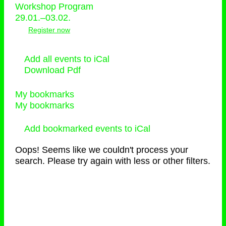
Workshop Program
29.01.–03.02.
Register now
Add all events to iCal
Download Pdf
My bookmarks
My bookmarks
Add bookmarked events to iCal
Oops! Seems like we couldn't process your
search. Please try again with less or other filters.