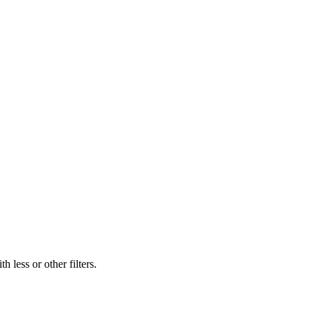
 less or other filters.