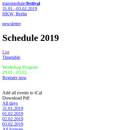
transmediale/
festival
31.01.–03.02.2019
HKW,
Berlin
newsletter
Schedule 2019
List
Timetable
Workshop Program
29.01.–03.02.
Register now
Add all events to iCal
Download Pdf
All days
31.01.2019
01.02.2019
02.02.2019
03.02.2019
All formats