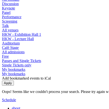
Discussion
Keynote
Panel
Performance
Screening
Talk
All venues
HKW - Exhibition Hall 1
HKW - Lecture Hall
Auditorium
Café Stage
All admissions
Free
Passes and Single Tickets
Single Tickets only
My bookmarks
My bookmarks
Add bookmarked events to iCal
Oops! Seems like we couldn't process your search. Please try again with
Schedule
about