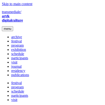
Skip to main content
transmediale/
art&
digitalculture
menu
archive
festival
program
exhibition
schedule
participants
visit
journal
residency
publications
festival
program
schedule
participants
visit