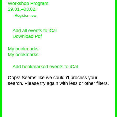
Workshop Program
29.01.–03.02.
Register now
Add all events to iCal
Download Pdf
My bookmarks
My bookmarks
Add bookmarked events to iCal
Oops! Seems like we couldn't process your
search. Please try again with less or other filters.