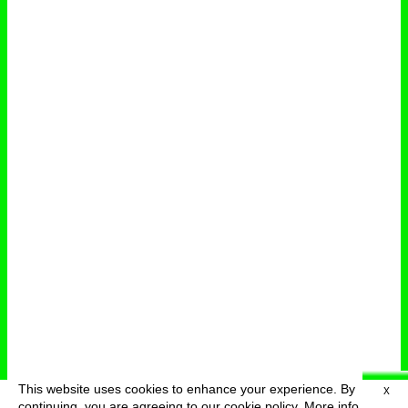
This website uses cookies to enhance your experience. By
X
deutsch
menu
continuing, you are agreeing to our cookie policy.
More info