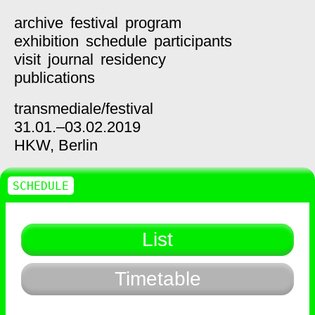
archive
festival
program
exhibition
schedule
participants
visit
journal
residency
publications
transmediale/
festival
31.01.–03.02.2019
HKW,
Berlin
SCHEDULE
List
Timetable