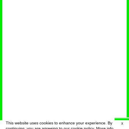
This website uses cookies to enhance your experience. By
X
deutsch
menu
continuing, you are agreeing to our cookie policy.
More info