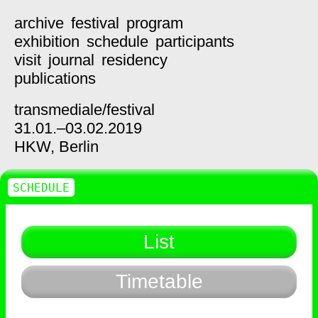
archive
festival
program
exhibition
schedule
participants
visit
journal
residency
publications
transmediale/
festival
31.01.–03.02.2019
HKW,
Berlin
SCHEDULE
List
Timetable