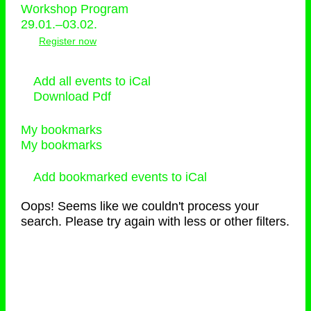
Workshop Program
29.01.–03.02.
Register now
Add all events to iCal
Download Pdf
My bookmarks
My bookmarks
Add bookmarked events to iCal
Oops! Seems like we couldn't process your
search. Please try again with less or other filters.